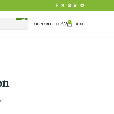
0
LOGIN / REGISTER
0,00
€
on
n!