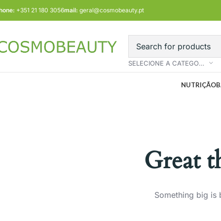
hone:
+351 21 180 3056
mail:
geral@cosmobeauty.pt
SELECIONE A CATEGORIA
NUTRIÇÃO
B
Great t
Something big is 