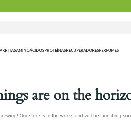
ARRITAS
AMINOÁCIDOS
PROTEÍNAS
RECUPERADORES
PERFUMES
hings are on the horiz
brewing! Our store is in the works and will be launching soo